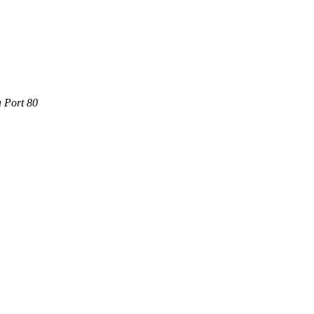
a Port 80