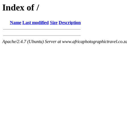
Index of /
Name
Last modified
Size
Description
Apache/2.4.7 (Ubuntu) Server at www.africaphotographictravel.co.z